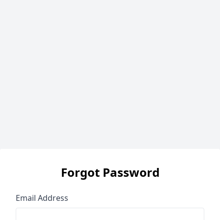
Forgot Password
Email Address