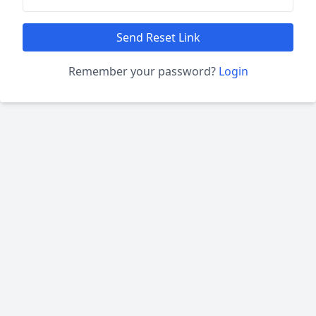
Send Reset Link
Remember your password?
Login