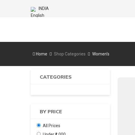
INDIA
Home
Shop Categories
Women's
CATEGORIES
BY PRICE
All Prices
Under ₹1,000