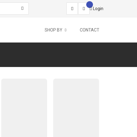
Login
SHOP BY
CONTACT