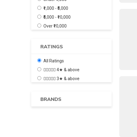
₹1,000 - ₹5,000
₹5,000 - ₹10,000
Over ₹10,000
RATINGS
All Ratings
4★ & above
3★ & above
BRANDS