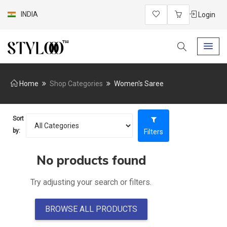
INDIA
Login
Home
Shop Categories
Women's Saree
Sort
by:
Filters
No products found
Try adjusting your search or filters.
BROWSE ALL PRODUCTS