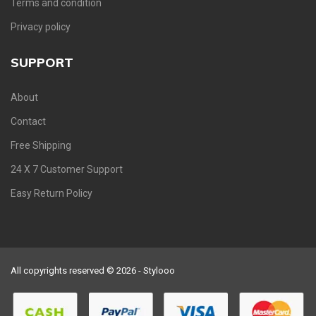
Terms and condition
Privacy policy
SUPPORT
About
Contact
Free Shipping
24 X 7 Customer Support
Easy Return Policy
All copyrights reserved © 2026 - Stylooo