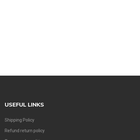
USEFUL LINKS
Shipping Policy
Refund return policy