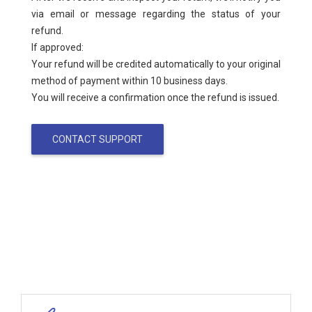
via email or message regarding the status of your
refund.
If approved:
Your refund will be credited automatically to your original
method of payment within 10 business days.
You will receive a confirmation once the refund is issued.
CONTACT SUPPORT