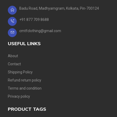
Badu Road, Madhyamgram, Kolkata, Pin-700124
+91 877 709 8688
cmtfclothing@gmail.com
USEFUL LINKS
About
Contact
Shipping Policy
Refund return policy
Terms and condition
Privacy policy
PRODUCT TAGS