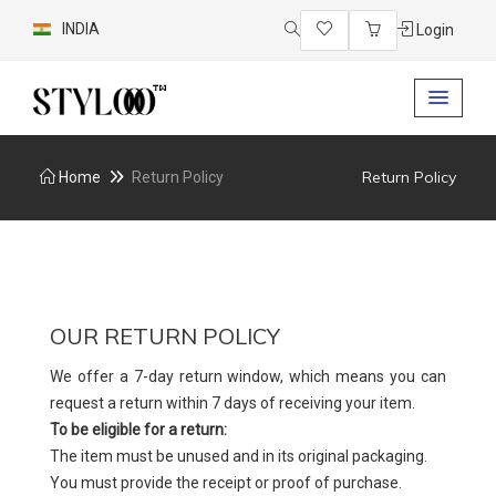
INDIA
Login
Return Policy
Home
Return Policy
OUR RETURN POLICY
We offer a 7-day return window, which means you can
request a return within 7 days of receiving your item.
To be eligible for a return:
The item must be unused and in its original packaging.
You must provide the receipt or proof of purchase.