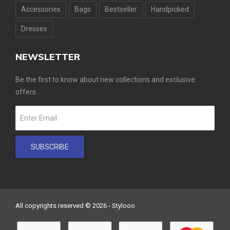
Accessories
Bags
Bestseller
Handpicked
Dresses
NEWSLETTER
Be the first to know about new collections and exclusive
offers.
SUBSCRIBE
All copyrights reserved © 2026 - Stylooo