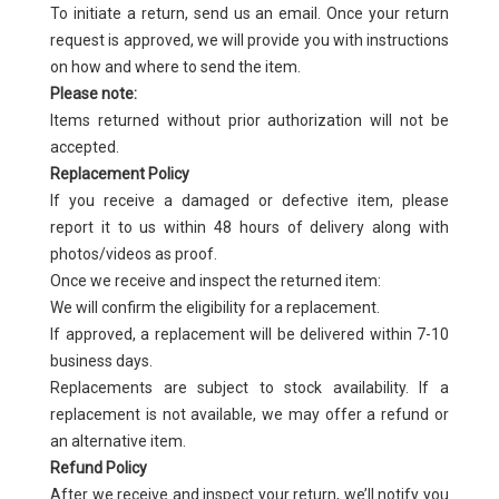
To initiate a return, send us an email. Once your return
request is approved, we will provide you with instructions
on how and where to send the item.
Please note:
Items returned without prior authorization will not be
accepted.
Replacement Policy
If you receive a damaged or defective item, please
report it to us within 48 hours of delivery along with
photos/videos as proof.
Once we receive and inspect the returned item:
We will confirm the eligibility for a replacement.
If approved, a replacement will be delivered within 7-10
business days.
Replacements are subject to stock availability. If a
replacement is not available, we may offer a refund or
an alternative item.
Refund Policy
After we receive and inspect your return, we’ll notify you