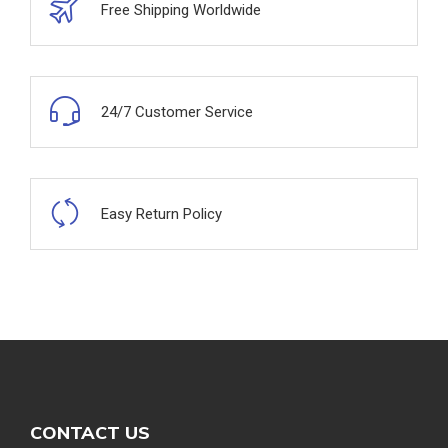
Free Shipping Worldwide
24/7 Customer Service
Easy Return Policy
CONTACT US